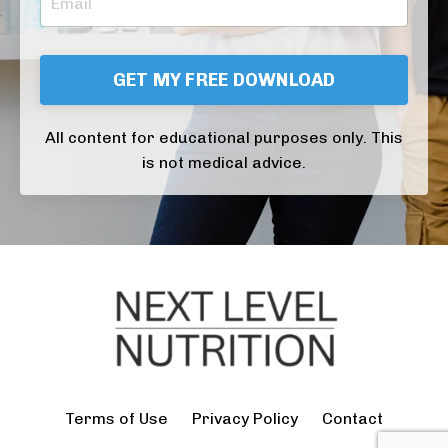
GET MY FREE DOWNLOAD
All content for educational purposes only. This
is not medical advice.
Terms of Use
Privacy Policy
Contact