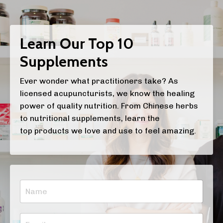
Learn Our Top 10
Supplements
Ever wonder what practitioners take? As
licensed acupuncturists, we know the healing
power of quality nutrition. From Chinese herbs
to nutritional supplements, learn the
top products we love and use to feel amazing.